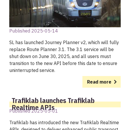
Published 2025-05-14
SL has launched Journey Planner v2, which will fully
replace Route Planner 3.1. The 3.1 service will be
shut down on June 30, 2025, and all users must
transition to the new API before this date to ensure
uninterrupted service.
Read more
Trafiklab launches Trafiklab
Realtime APIs
Published 2025-05-01
Trafiklab has introduced the new Trafiklab Realtime
APIs, designed to deliver enhanced public transport