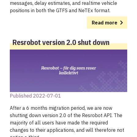
messages, delay estimates, and realtime vehicle
positions in both the GTFS and NeTEx format.
Read more
Resrobot version 2.0 shut down
Published 2022-07-01
After a 6 months migration period, we are now
shutting down version 2.0 of the Resrobot API. The
majority of all users have made the required
changes to their applications, and will therefore not