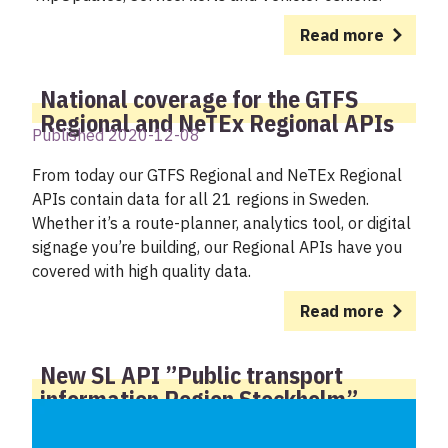
Read more
National coverage for the GTFS
Regional and NeTEx Regional APIs
Published 2020-12-08
From today our GTFS Regional and NeTEx Regional
APIs contain data for all 21 regions in Sweden.
Whether it’s a route-planner, analytics tool, or digital
signage you’re building, our Regional APIs have you
covered with high quality data.
Read more
New SL API ”Public transport
information Region Stockholm”
replacing today’s 7 SL APIs at
Trafiklab