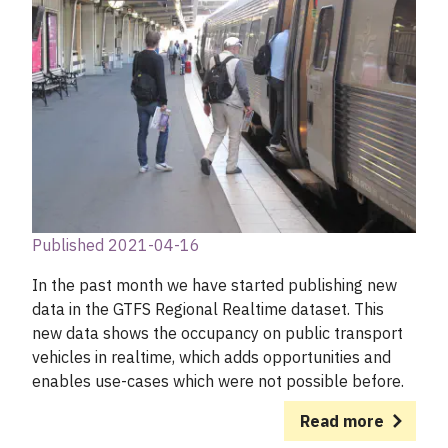
Published 2021-04-16
In the past month we have started publishing new
data in the GTFS Regional Realtime dataset. This
new data shows the occupancy on public transport
vehicles in realtime, which adds opportunities and
enables use-cases which were not possible before.
Read more