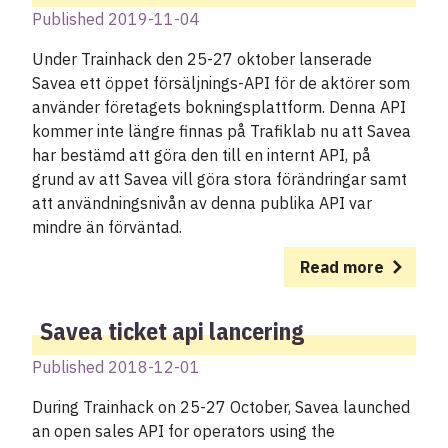
Published 2019-11-04
Under Trainhack den 25-27 oktober lanserade
Savea ett öppet försäljnings-API för de aktörer som
använder företagets bokningsplattform. Denna API
kommer inte längre finnas på Trafiklab nu att Savea
har bestämd att göra den till en internt API, på
grund av att Savea vill göra stora förändringar samt
att användningsnivån av denna publika API var
mindre än förväntad.
Read more
Savea ticket api lancering
Published 2018-12-01
During Trainhack on 25-27 October, Savea launched
an open sales API for operators using the