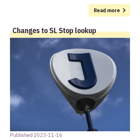
Read more
Changes to SL Stop lookup
Published 2023-11-16