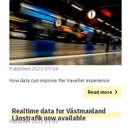
Published 2022-05-04
How data can improve the traveller experience
Read more
Realtime data for Västmanland
Länstrafik now available
Published 2022-03-10