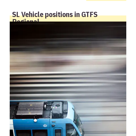
SL Vehicle positions in GTFS
Regional