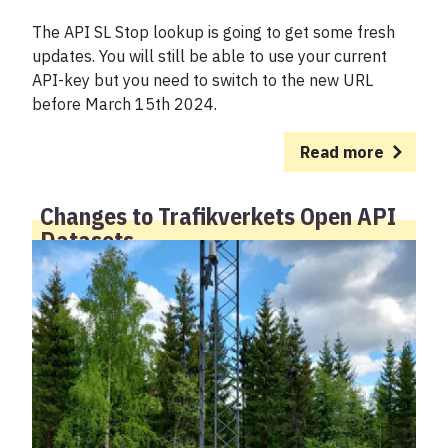
The API SL Stop lookup is going to get some fresh
updates. You will still be able to use your current
API-key but you need to switch to the new URL
before March 15th 2024.
Read more
Changes to Trafikverkets Open API
Datasets