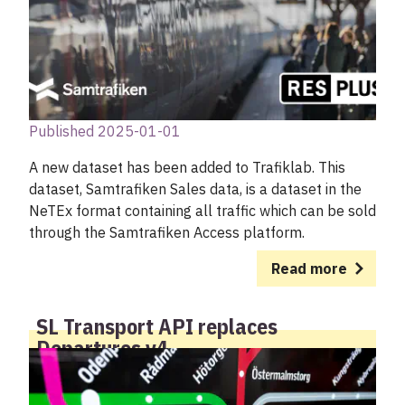
Published 2025-01-01
A new dataset has been added to Trafiklab. This
dataset, Samtrafiken Sales data, is a dataset in the
NeTEx format containing all traffic which can be sold
through the Samtrafiken Access platform.
Read more
SL Transport API replaces
Departures v4