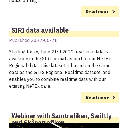
notice a thing.
Read more
SIRI data available
Published 2022-06-21
Starting today, June 21st 2022, realtime data is
available in the SIRI format as part of our NeTEx
Regional data. This dataset is based on the same
data as the GTFS Regional Realtime dataset, and
enables you to combine realtime data with our
existing NeTEx data.
Read more
Webinar with Samtrafiken, Swiftly
and Skånetrafiken