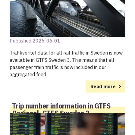
Published 2026-06-01
Trafikverket data for all rail traffic in Sweden is now
available in GTFS Sweden 3. This means that all
passenger train traffic is now included in our
aggregated feed.
Read more
Trip number information in GTFS
Regional, GTFS Sweden 3