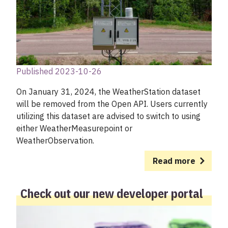
Published 2023-10-26
On January 31, 2024, the WeatherStation dataset
will be removed from the Open API. Users currently
utilizing this dataset are advised to switch to using
either WeatherMeasurepoint or
WeatherObservation.
Read more
Check out our new developer portal