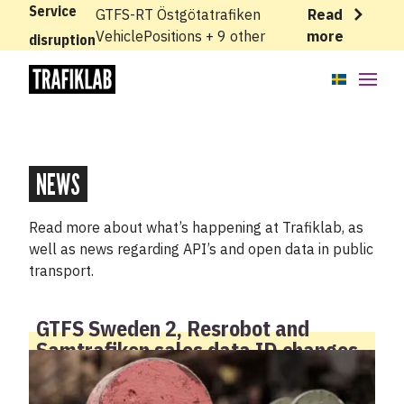
Service
GTFS-RT Östgötatrafiken
Read
VehiclePositions + 9 other
more
disruption
APIs
Knowledge base
NEWS
News
Read more about what’s happening at Trafiklab, as
well as news regarding API’s and open data in public
Cases
transport.
About
GTFS Sweden 2, Resrobot and
Samtrafiken sales data ID changes
Status
Support