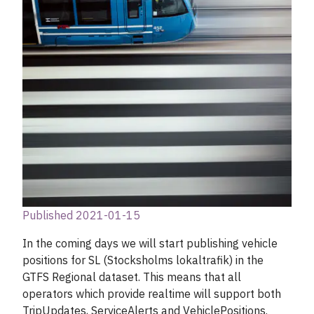
Published 2021-01-15
In the coming days we will start publishing vehicle
positions for SL (Stocksholms lokaltrafik) in the
GTFS Regional dataset. This means that all
operators which provide realtime will support both
TripUpdates, ServiceAlerts and VehiclePositions.