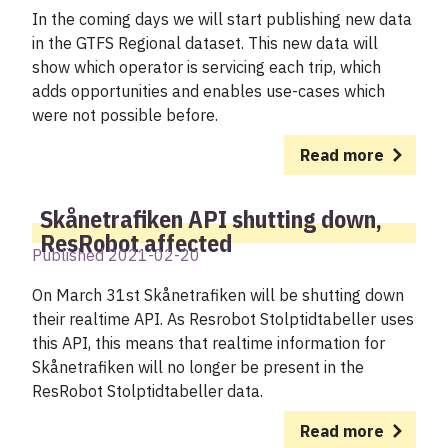
In the coming days we will start publishing new data
in the GTFS Regional dataset. This new data will
show which operator is servicing each trip, which
adds opportunities and enables use-cases which
were not possible before.
Read more
Skånetrafiken API shutting down,
ResRobot affected
Published 2021-02-20
On March 31st Skånetrafiken will be shutting down
their realtime API. As Resrobot Stolptidtabeller uses
this API, this means that realtime information for
Skånetrafiken will no longer be present in the
ResRobot Stolptidtabeller data.
Read more