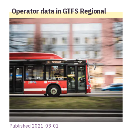
Operator data in GTFS Regional
Published 2021-03-01