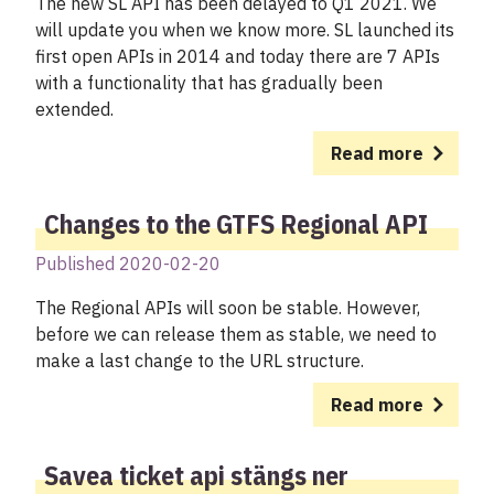
The new SL API has been delayed to Q1 2021. We
will update you when we know more. SL launched its
first open APIs in 2014 and today there are 7 APIs
with a functionality that has gradually been
extended.
Read more
Changes to the GTFS Regional API
Published 2020-02-20
The Regional APIs will soon be stable. However,
before we can release them as stable, we need to
make a last change to the URL structure.
Read more
Savea ticket api stängs ner