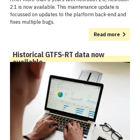
2.1 is now available. This maintenance update is
focussed on updates to the platform back-end and
fixes multiple bugs.
Read more
Historical GTFS-RT data now
available