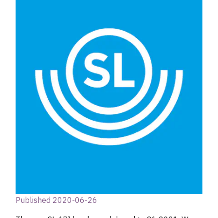
Published 2020-06-26