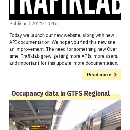
Published 2021-10-16
Today we launch our new website, along with new
API documentation. We hope you find this new site
an improvement. The need for something new Over
time, Trafiklab grew, getting more APIs, more users,
and important for this update, more documentation.
Read more
Occupancy data in GTFS Regional