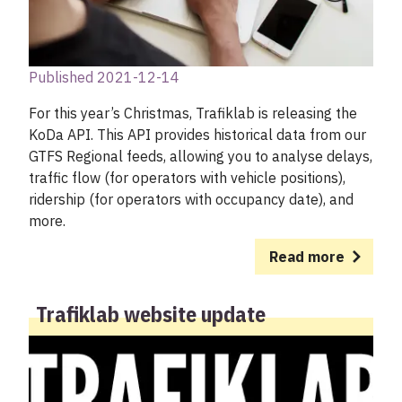
Published 2021-12-14
For this year’s Christmas, Trafiklab is releasing the
KoDa API. This API provides historical data from our
GTFS Regional feeds, allowing you to analyse delays,
traffic flow (for operators with vehicle positions),
ridership (for operators with occupancy date), and
more.
Read more
Trafiklab website update