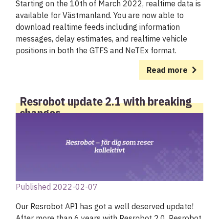
Starting on the 10th of March 2022, realtime data is
available for Västmanland. You are now able to
download realtime feeds including information
messages, delay estimates, and realtime vehicle
positions in both the GTFS and NeTEx format.
Read more
Resrobot update 2.1 with breaking
changes
Published 2022-02-07
Our Resrobot API has got a well deserved update!
After more than 6 years with Resrobot 2.0, Resrobot