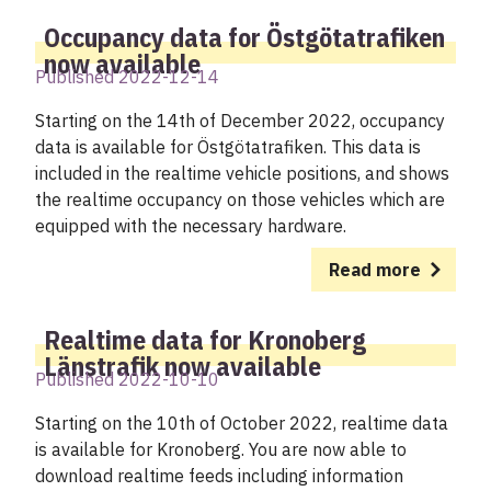
Occupancy data for Östgötatrafiken
now available
Published 2022-12-14
Starting on the 14th of December 2022, occupancy
data is available for Östgötatrafiken. This data is
included in the realtime vehicle positions, and shows
the realtime occupancy on those vehicles which are
equipped with the necessary hardware.
Read more
Realtime data for Kronoberg
Länstrafik now available
Published 2022-10-10
Starting on the 10th of October 2022, realtime data
is available for Kronoberg. You are now able to
download realtime feeds including information