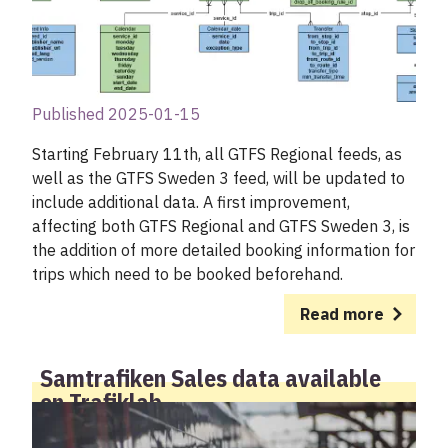
Published 2025-01-15
Starting February 11th, all GTFS Regional feeds, as
well as the GTFS Sweden 3 feed, will be updated to
include additional data. A first improvement,
affecting both GTFS Regional and GTFS Sweden 3, is
the addition of more detailed booking information for
trips which need to be booked beforehand.
Read more
Samtrafiken Sales data available
on Trafiklab