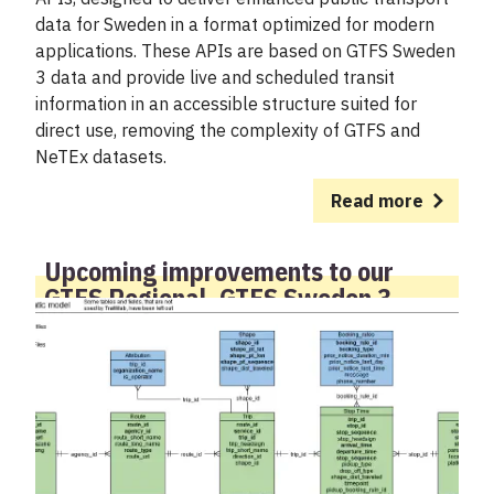
data for Sweden in a format optimized for modern
applications. These APIs are based on GTFS Sweden
3 data and provide live and scheduled transit
information in an accessible structure suited for
direct use, removing the complexity of GTFS and
NeTEx datasets.
Read more
Upcoming improvements to our
GTFS Regional, GTFS Sweden 3
feeds