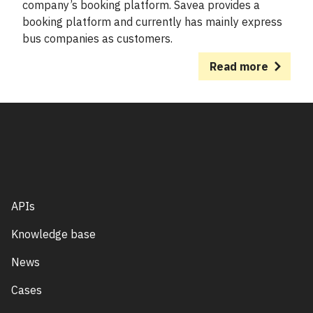
company’s booking platform. Savea provides a
booking platform and currently has mainly express
bus companies as customers.
Read more
APIs
Knowledge base
News
Cases