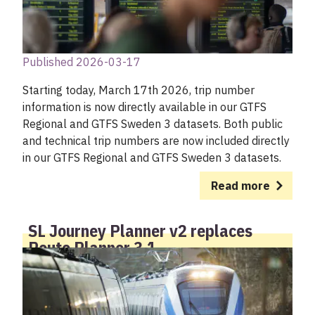
Published 2026-03-17
Starting today, March 17th 2026, trip number
information is now directly available in our GTFS
Regional and GTFS Sweden 3 datasets. Both public
and technical trip numbers are now included directly
in our GTFS Regional and GTFS Sweden 3 datasets.
Read more
SL Journey Planner v2 replaces
Route Planner 3.1