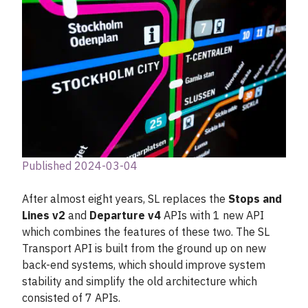
Published 2024-03-04
After almost eight years, SL replaces the
Stops and
Lines v2
and
Departure v4
APIs with 1 new API
which combines the features of these two. The SL
Transport API is built from the ground up on new
back-end systems, which should improve system
stability and simplify the old architecture which
consisted of 7 APIs.