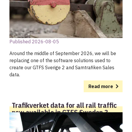
My account
Published 2026-08-05
Around the middle of September 2026, we will be
replacing one of the software solutions used to
create our GTFS Sverige 2 and Samtrafiken Sales
data.
Read more
Trafikverket data for all rail traffic
now available in GTFS Sweden 3