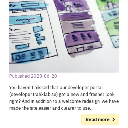
Published 2023-06-20
You haven’t missed that our developer portal
(developer.trafiklab.se) got a new and fresher look,
right? And in addition to a welcome redesign, we have
made the site easier and clearer to use.
Read more