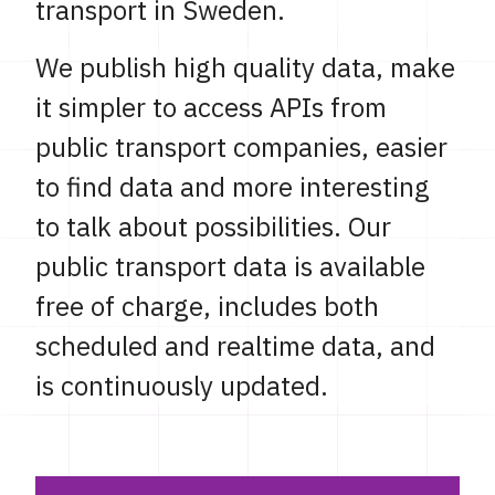
transport in Sweden.
We publish high quality data, make
it simpler to access APIs from
public transport companies, easier
to find data and more interesting
to talk about possibilities. Our
public transport data is available
free of charge, includes both
scheduled and realtime data, and
is continuously updated.