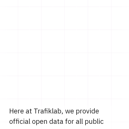
Here at Trafiklab, we provide
official open data for all public