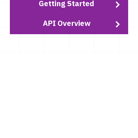
Getting Started
API Overview
Latest news
GTFS Sweden 2, Resrobot and Samtrafiken
sales data ID changes
Around the middle of September 2026, we will be
replacing one of the software solutions used to
create our GTFS Sverige 2 and Samtrafiken Sales
data.