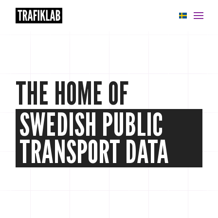
APIs
Knowledge base
THE HOME OF
News
SWEDISH PUBLIC
Cases
About
TRANSPORT DATA
Status
Support
My account